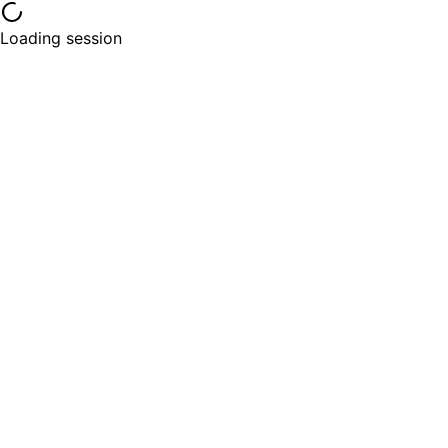
Loading session